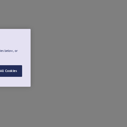
ies below, or
All Cookies