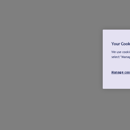
Your Cook
We use cookie
select "Mana
Manage coo