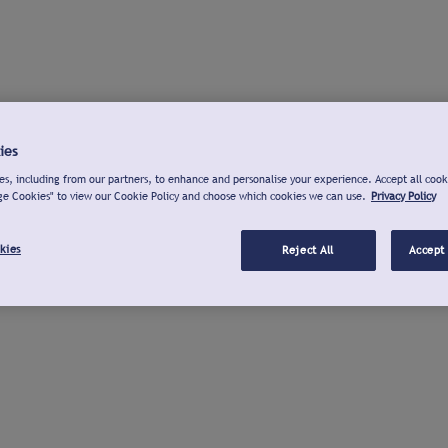
ies
s, including from our partners, to enhance and personalise your experience. Accept all cook
ge Cookies" to view our Cookie Policy and choose which cookies we can use.
Privacy Policy
kies
Reject All
Accept 