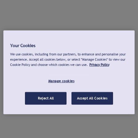
Your Cookies
We use cookies, including from our partners, to enhance and personalise your
experience. Accept all cookies below, or select "Manage Cookies" to view our
Cookie Policy and choose which cookies we can use.
Privacy Policy
Manage cookies
Reject All
Accept All Cookies