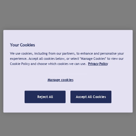
Your Cookies
We use cookies, including from our partners, to enhance and personalise your
experience. Accept all cookies below, or select "Manage Cookies" to view our
Cookie Policy and choose which cookies we can use.
Privacy Policy
Manage cookies
Reject All
Accept All Cookies