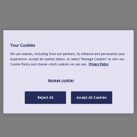
Your Cookies
We use cookies, including from our partners, to enhance and personalise your
experience. Accept all cookies below, or select "Manage Cookies" to view our
Cookie Policy and choose which cookies we can use.
Privacy Policy
Manage cookies
Reject All
Accept All Cookies