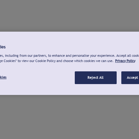
ies
s, including from our partners, to enhance and personalise your experience. Accept all cook
ge Cookies" to view our Cookie Policy and choose which cookies we can use.
Privacy Policy
kies
Reject All
Accept 