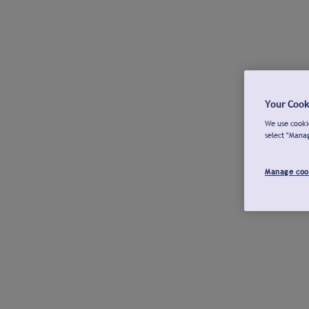
Your Cook
We use cookie
select "Mana
Manage coo