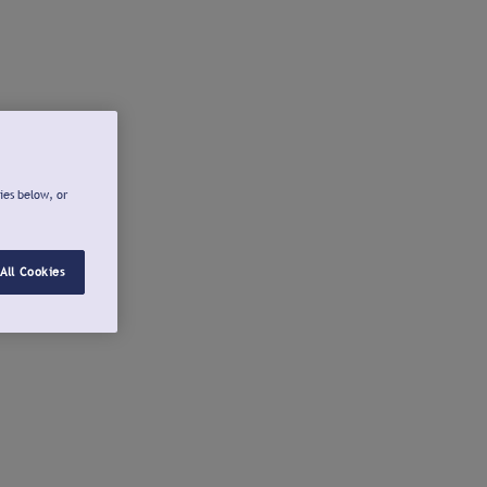
ies below, or
All Cookies