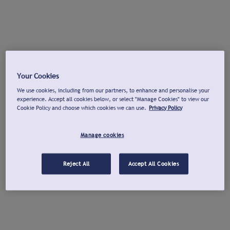
Your Cookies
We use cookies, including from our partners, to enhance and personalise your
experience. Accept all cookies below, or select "Manage Cookies" to view our
Cookie Policy and choose which cookies we can use.
Privacy Policy
Manage cookies
Reject All
Accept All Cookies