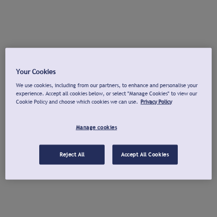
Your Cookies
We use cookies, including from our partners, to enhance and personalise your
experience. Accept all cookies below, or select "Manage Cookies" to view our
Cookie Policy and choose which cookies we can use.
Privacy Policy
Manage cookies
Reject All
Accept All Cookies