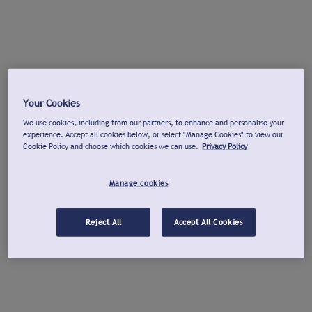
Your Cookies
We use cookies, including from our partners, to enhance and personalise your
experience. Accept all cookies below, or select "Manage Cookies" to view our
Cookie Policy and choose which cookies we can use.
Privacy Policy
Manage cookies
Reject All
Accept All Cookies