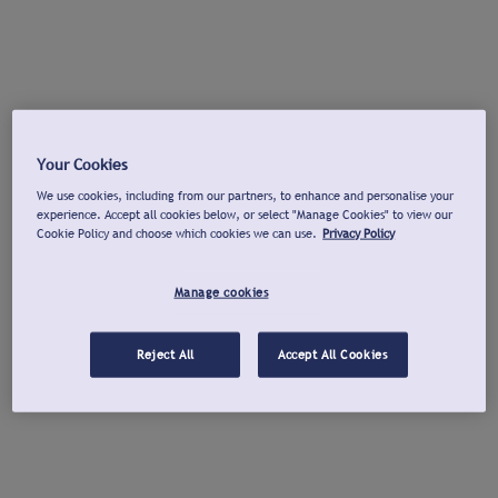
Your Cookies
We use cookies, including from our partners, to enhance and personalise your
experience. Accept all cookies below, or select "Manage Cookies" to view our
Cookie Policy and choose which cookies we can use.
Privacy Policy
Manage cookies
Reject All
Accept All Cookies