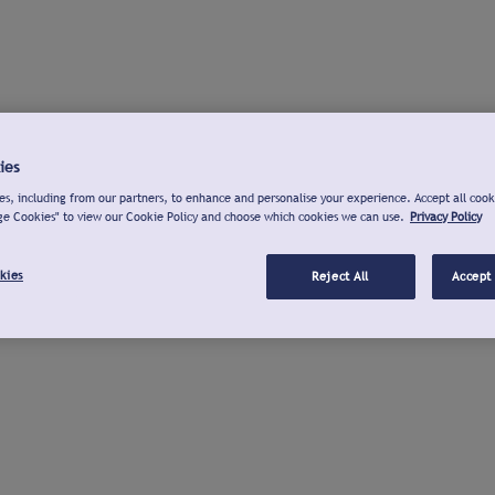
ies
s, including from our partners, to enhance and personalise your experience. Accept all cook
ge Cookies" to view our Cookie Policy and choose which cookies we can use.
Privacy Policy
kies
Reject All
Accept 