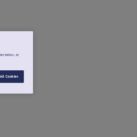
ies below, or
All Cookies