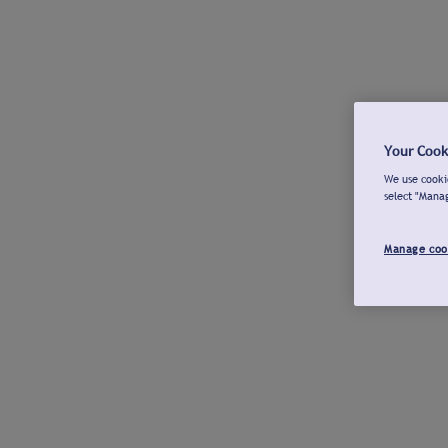
Your Cook
We use cookie
select "Mana
Manage coo