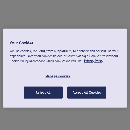
Your Cookies
We use cookies, including from our partners, to enhance and personalise your
experience. Accept all cookies below, or select "Manage Cookies" to view our
Cookie Policy and choose which cookies we can use.
Privacy Policy
Manage cookies
Reject All
Accept All Cookies