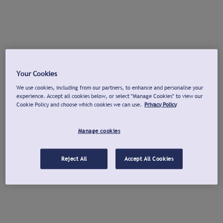
Your Cookies
We use cookies, including from our partners, to enhance and personalise your
experience. Accept all cookies below, or select "Manage Cookies" to view our
Cookie Policy and choose which cookies we can use.
Privacy Policy
Manage cookies
Reject All
Accept All Cookies