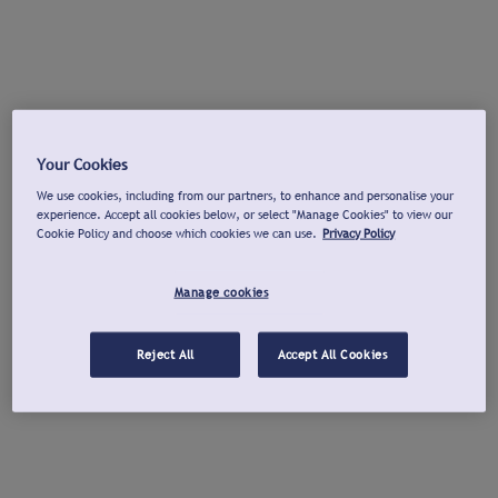
Your Cookies
We use cookies, including from our partners, to enhance and personalise your
experience. Accept all cookies below, or select "Manage Cookies" to view our
Cookie Policy and choose which cookies we can use.
Privacy Policy
Manage cookies
Reject All
Accept All Cookies