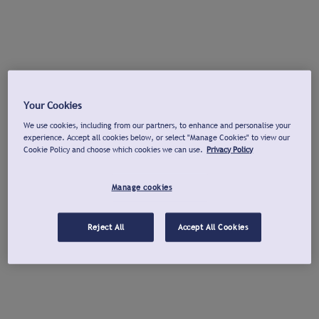
Your Cookies
We use cookies, including from our partners, to enhance and personalise your
experience. Accept all cookies below, or select "Manage Cookies" to view our
Cookie Policy and choose which cookies we can use.
Privacy Policy
Manage cookies
Reject All
Accept All Cookies