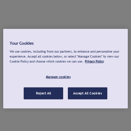
Your Cookies
We use cookies, including from our partners, to enhance and personalise your
experience. Accept all cookies below, or select "Manage Cookies" to view our
Cookie Policy and choose which cookies we can use.
Privacy Policy
Manage cookies
Reject All
Accept All Cookies