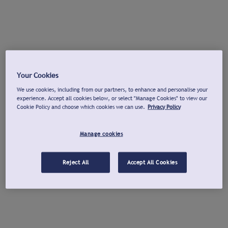
Your Cookies
We use cookies, including from our partners, to enhance and personalise your
experience. Accept all cookies below, or select "Manage Cookies" to view our
Cookie Policy and choose which cookies we can use.
Privacy Policy
Manage cookies
Reject All
Accept All Cookies