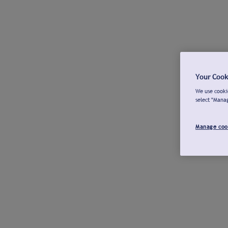
Your Cook
We use cookie
select "Mana
Manage coo