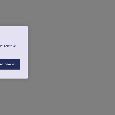
ies below, or
All Cookies