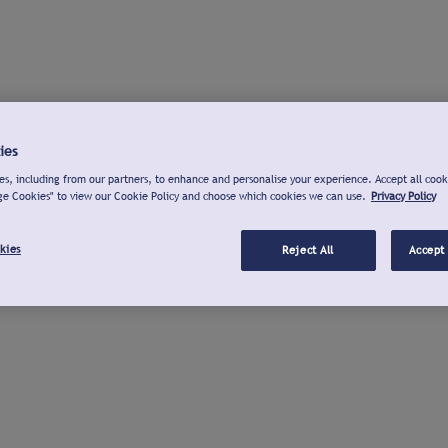
ies
s, including from our partners, to enhance and personalise your experience. Accept all cook
ge Cookies" to view our Cookie Policy and choose which cookies we can use.
Privacy Policy
kies
Reject All
Accept 