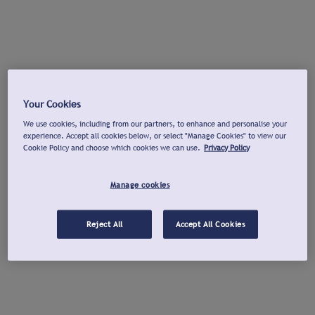
Your Cookies
We use cookies, including from our partners, to enhance and personalise your
experience. Accept all cookies below, or select "Manage Cookies" to view our
Cookie Policy and choose which cookies we can use.
Privacy Policy
Manage cookies
Reject All
Accept All Cookies