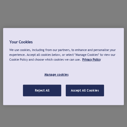
Your Cookies
We use cookies, including from our partners, to enhance and personalise your
experience. Accept all cookies below, or select "Manage Cookies" to view our
Cookie Policy and choose which cookies we can use.
Privacy Policy
Manage cookies
Reject All
Accept All Cookies