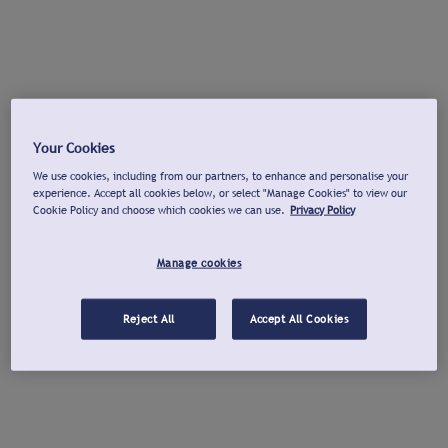
Your Cookies
We use cookies, including from our partners, to enhance and personalise your
experience. Accept all cookies below, or select "Manage Cookies" to view our
Cookie Policy and choose which cookies we can use.
Privacy Policy
Manage cookies
Reject All
Accept All Cookies