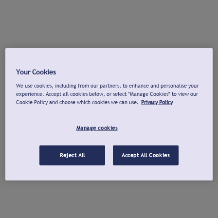
Your Cookies
We use cookies, including from our partners, to enhance and personalise your
experience. Accept all cookies below, or select "Manage Cookies" to view our
Cookie Policy and choose which cookies we can use.
Privacy Policy
Manage cookies
Reject All
Accept All Cookies