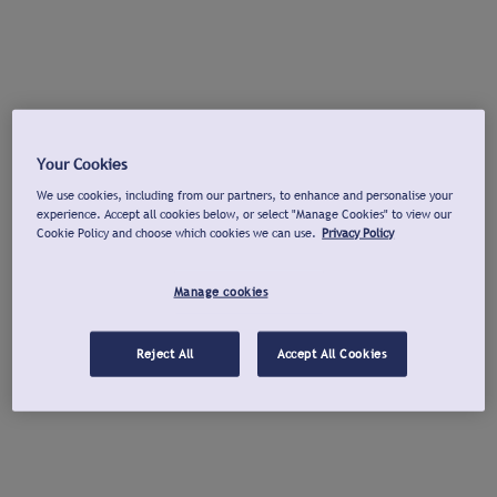
Your Cookies
We use cookies, including from our partners, to enhance and personalise your
experience. Accept all cookies below, or select "Manage Cookies" to view our
Cookie Policy and choose which cookies we can use.
Privacy Policy
Manage cookies
Reject All
Accept All Cookies