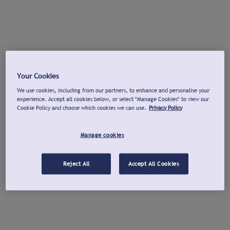
Your Cookies
We use cookies, including from our partners, to enhance and personalise your
experience. Accept all cookies below, or select "Manage Cookies" to view our
Cookie Policy and choose which cookies we can use.
Privacy Policy
Manage cookies
Reject All
Accept All Cookies