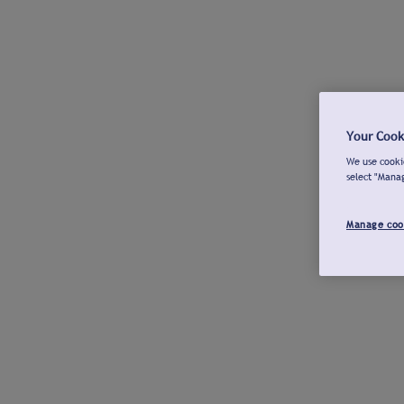
Your Cook
We use cookie
select "Mana
Manage coo