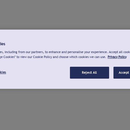
ies
s, including from our partners, to enhance and personalise your experience. Accept all cook
ge Cookies" to view our Cookie Policy and choose which cookies we can use.
Privacy Policy
kies
Reject All
Accept 