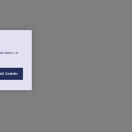
ies below, or
All Cookies