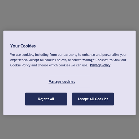
Your Cookies
We use cookies, including from our partners, to enhance and personalise your
experience. Accept all cookies below, or select "Manage Cookies" to view our
Cookie Policy and choose which cookies we can use.
Privacy Policy
Manage cookies
Reject All
Accept All Cookies