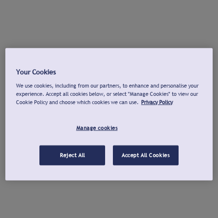
Your Cookies
We use cookies, including from our partners, to enhance and personalise your
experience. Accept all cookies below, or select "Manage Cookies" to view our
Cookie Policy and choose which cookies we can use.
Privacy Policy
Manage cookies
Reject All
Accept All Cookies