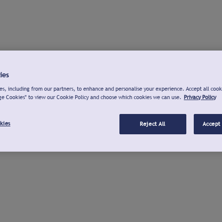
ies
s, including from our partners, to enhance and personalise your experience. Accept all cook
ge Cookies" to view our Cookie Policy and choose which cookies we can use.
Privacy Policy
kies
Reject All
Accept 