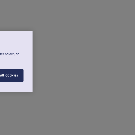
ies below, or
All Cookies