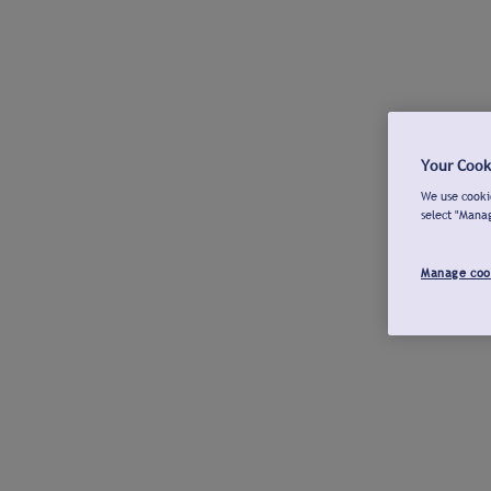
Your Cook
We use cookie
select "Mana
Manage coo