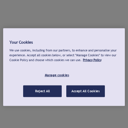
Your Cookies
We use cookies, including from our partners, to enhance and personalise your
experience. Accept all cookies below, or select "Manage Cookies" to view our
Cookie Policy and choose which cookies we can use.
Privacy Policy
Manage cookies
Reject All
Accept All Cookies