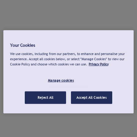
Your Cookies
We use cookies, including from our partners, to enhance and personalise your
experience. Accept all cookies below, or select "Manage Cookies" to view our
Cookie Policy and choose which cookies we can use.
Privacy Policy
Manage cookies
Reject All
Accept All Cookies