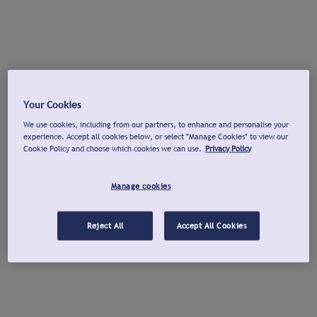
Your Cookies
We use cookies, including from our partners, to enhance and personalise your
experience. Accept all cookies below, or select "Manage Cookies" to view our
Cookie Policy and choose which cookies we can use.
Privacy Policy
Manage cookies
Reject All
Accept All Cookies