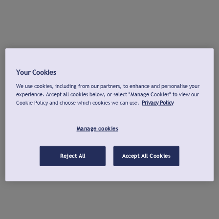
Your Cookies
We use cookies, including from our partners, to enhance and personalise your
experience. Accept all cookies below, or select "Manage Cookies" to view our
Cookie Policy and choose which cookies we can use.
Privacy Policy
Manage cookies
Reject All
Accept All Cookies