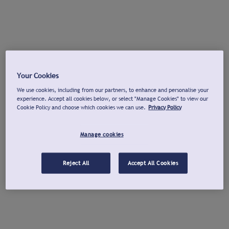
Your Cookies
We use cookies, including from our partners, to enhance and personalise your
experience. Accept all cookies below, or select "Manage Cookies" to view our
Cookie Policy and choose which cookies we can use.
Privacy Policy
Manage cookies
Reject All
Accept All Cookies