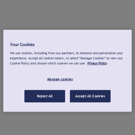
Your Cookies
We use cookies, including from our partners, to enhance and personalise your
experience. Accept all cookies below, or select "Manage Cookies" to view our
Cookie Policy and choose which cookies we can use.
Privacy Policy
Manage cookies
Reject All
Accept All Cookies