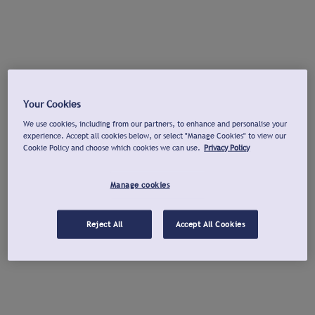
Your Cookies
We use cookies, including from our partners, to enhance and personalise your
experience. Accept all cookies below, or select "Manage Cookies" to view our
Cookie Policy and choose which cookies we can use.
Privacy Policy
Manage cookies
Reject All
Accept All Cookies