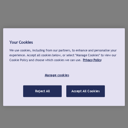
Your Cookies
We use cookies, including from our partners, to enhance and personalise your
experience. Accept all cookies below, or select "Manage Cookies" to view our
Cookie Policy and choose which cookies we can use.
Privacy Policy
Manage cookies
Reject All
Accept All Cookies