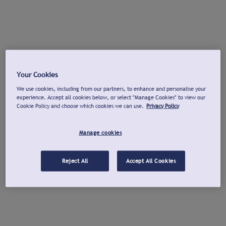
Your Cookies
We use cookies, including from our partners, to enhance and personalise your
experience. Accept all cookies below, or select "Manage Cookies" to view our
Cookie Policy and choose which cookies we can use.
Privacy Policy
Manage cookies
Reject All
Accept All Cookies