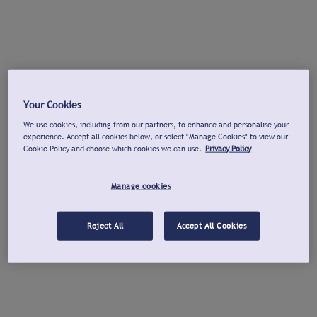
Your Cookies
We use cookies, including from our partners, to enhance and personalise your
experience. Accept all cookies below, or select "Manage Cookies" to view our
Cookie Policy and choose which cookies we can use.
Privacy Policy
Manage cookies
Reject All
Accept All Cookies