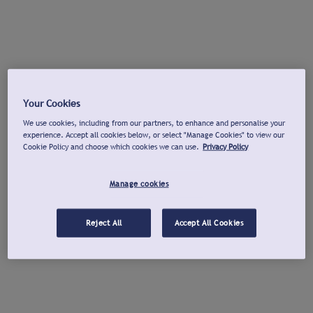
Your Cookies
We use cookies, including from our partners, to enhance and personalise your
experience. Accept all cookies below, or select "Manage Cookies" to view our
Cookie Policy and choose which cookies we can use.
Privacy Policy
Manage cookies
Reject All
Accept All Cookies