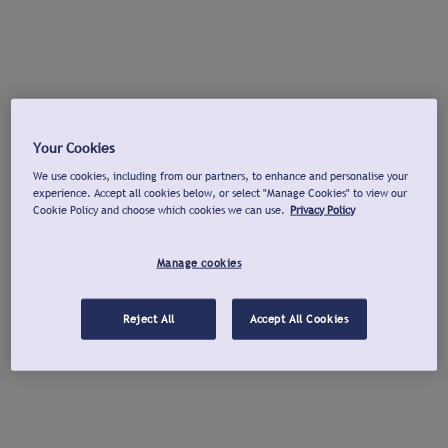
Your Cookies
We use cookies, including from our partners, to enhance and personalise your
experience. Accept all cookies below, or select "Manage Cookies" to view our
Cookie Policy and choose which cookies we can use.
Privacy Policy
Manage cookies
Reject All
Accept All Cookies