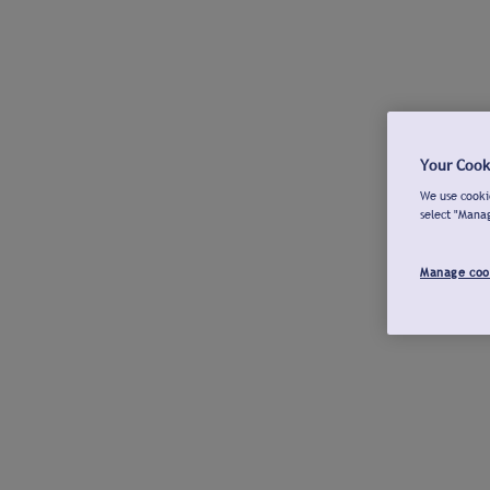
Your Cook
We use cookie
select "Mana
Manage coo