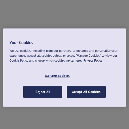
Your Cookies
We use cookies, including from our partners, to enhance and personalise your
experience. Accept all cookies below, or select "Manage Cookies" to view our
Cookie Policy and choose which cookies we can use.
Privacy Policy
Manage cookies
Reject All
Accept All Cookies