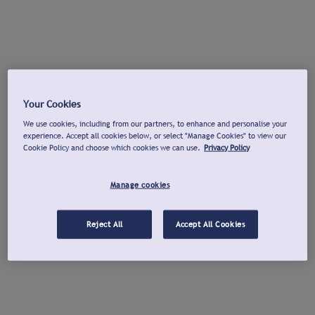
Your Cookies
We use cookies, including from our partners, to enhance and personalise your
experience. Accept all cookies below, or select "Manage Cookies" to view our
Cookie Policy and choose which cookies we can use.
Privacy Policy
Manage cookies
Reject All
Accept All Cookies