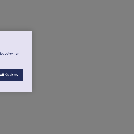
ies below, or
All Cookies