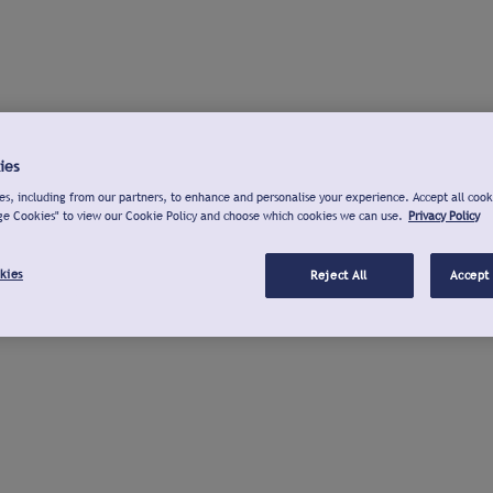
ies
s, including from our partners, to enhance and personalise your experience. Accept all cook
ge Cookies" to view our Cookie Policy and choose which cookies we can use.
Privacy Policy
kies
Reject All
Accept 