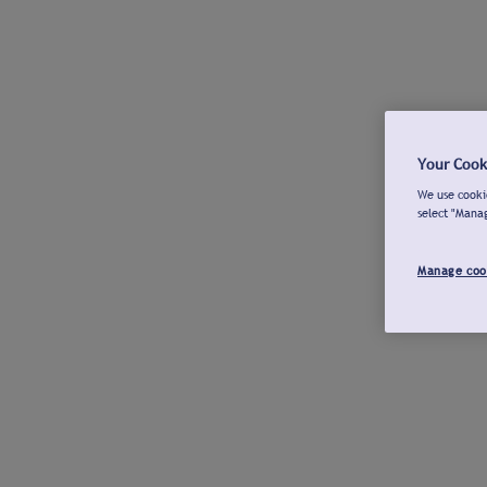
Your Cook
We use cookie
select "Mana
Manage coo