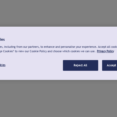
ies
s, including from our partners, to enhance and personalise your experience. Accept all cook
ge Cookies" to view our Cookie Policy and choose which cookies we can use.
Privacy Policy
kies
Reject All
Accept 