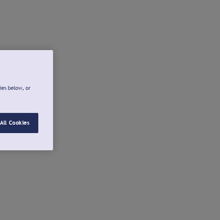
ies below, or
All Cookies