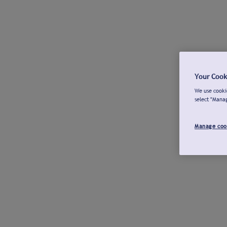
Your Cook
We use cookie
select "Mana
Manage coo