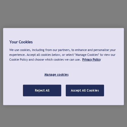
Your Cookies
We use cookies, including from our partners, to enhance and personalise your
experience. Accept all cookies below, or select "Manage Cookies" to view our
Cookie Policy and choose which cookies we can use.
Privacy Policy
Manage cookies
Reject All
Accept All Cookies