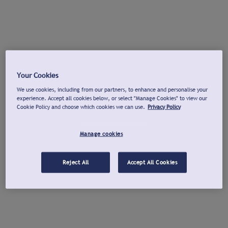
Your Cookies
We use cookies, including from our partners, to enhance and personalise your
experience. Accept all cookies below, or select "Manage Cookies" to view our
Cookie Policy and choose which cookies we can use.
Privacy Policy
Manage cookies
Reject All
Accept All Cookies