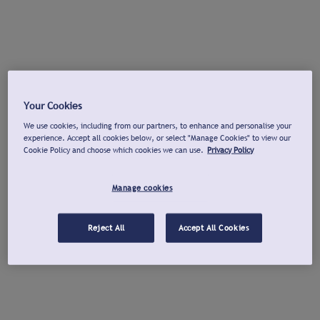
Your Cookies
We use cookies, including from our partners, to enhance and personalise your
experience. Accept all cookies below, or select "Manage Cookies" to view our
Cookie Policy and choose which cookies we can use.
Privacy Policy
Manage cookies
Reject All
Accept All Cookies