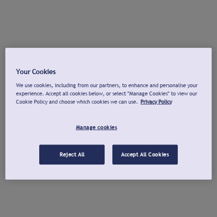
Your Cookies
We use cookies, including from our partners, to enhance and personalise your
experience. Accept all cookies below, or select "Manage Cookies" to view our
Cookie Policy and choose which cookies we can use.
Privacy Policy
Manage cookies
Reject All
Accept All Cookies