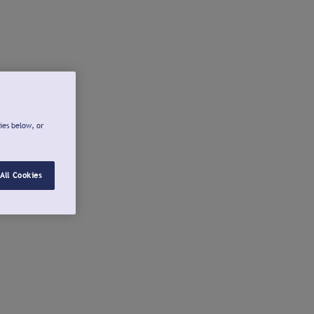
ies below, or
All Cookies