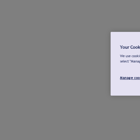
Your Cook
We use cookie
select "Mana
Manage coo