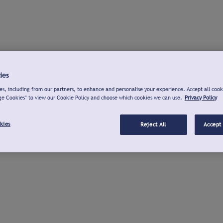
ies
s, including from our partners, to enhance and personalise your experience. Accept all cook
ge Cookies" to view our Cookie Policy and choose which cookies we can use.
Privacy Policy
kies
Reject All
Accept 