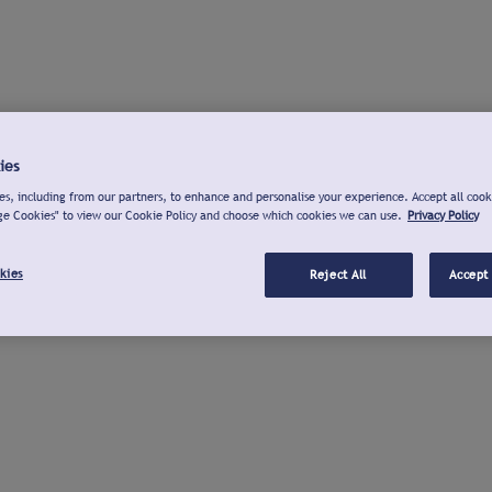
ies
s, including from our partners, to enhance and personalise your experience. Accept all cook
ge Cookies" to view our Cookie Policy and choose which cookies we can use.
Privacy Policy
kies
Reject All
Accept 