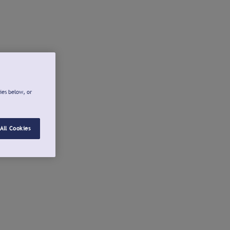
ies below, or
All Cookies