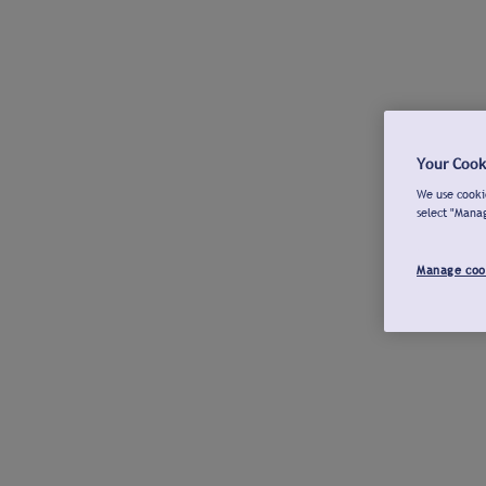
Your Cook
We use cookie
select "Mana
Manage coo